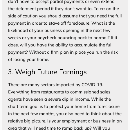
don’t have to accept partial payments or even extend
the deferment period if they don’t want to. To err on the
side of caution you should assume that you need the full
payment in order to stave off foreclosure. What is the
likelihood of your business opening in the next few
weeks or your paycheck bouncing back to normal? If it
does, will you have the ability to accumulate the full
payment? Without a firm plan in place you run the risk
of losing your home.
3. Weigh Future Earnings
There are many sectors impacted by COVID-19.
Everything from restaurants to commissioned sales
agents have seen a severe dip in income. While the
short term goal is to protect your home from foreclosure
in the next few months, you also need to think about the
relative big picture. Is your employment or business in an
area that will need time to ramp back up? Will you