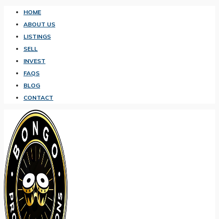
HOME
ABOUT US
LISTINGS
SELL
INVEST
FAQS
BLOG
CONTACT