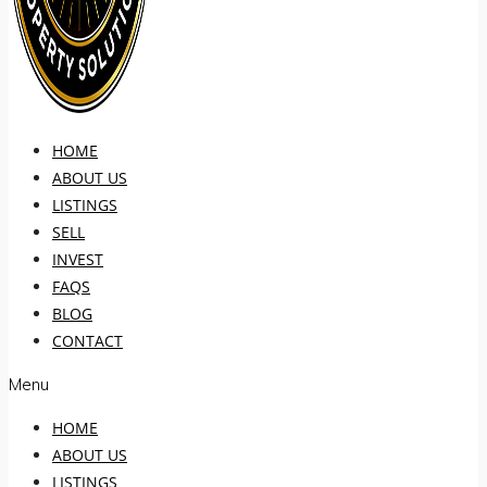
HOME
ABOUT US
LISTINGS
SELL
INVEST
FAQS
BLOG
CONTACT
Menu
HOME
ABOUT US
LISTINGS