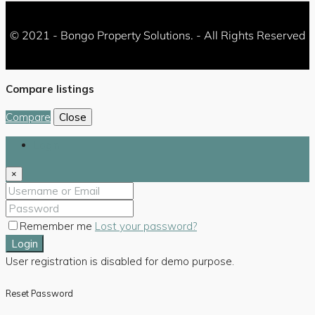
© 2021 - Bongo Property Solutions. - All Rights Reserved
Compare listings
Compare
Close
Login
×
Remember me
Lost your password?
Login
User registration is disabled for demo purpose.
Reset Password