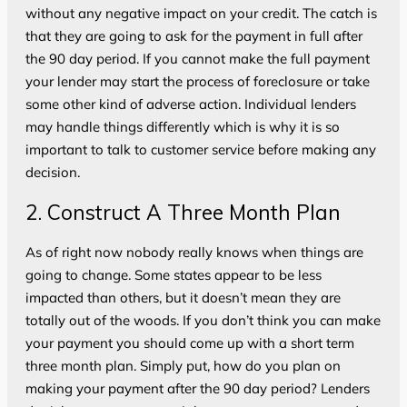
without any negative impact on your credit. The catch is
that they are going to ask for the payment in full after
the 90 day period. If you cannot make the full payment
your lender may start the process of foreclosure or take
some other kind of adverse action. Individual lenders
may handle things differently which is why it is so
important to talk to customer service before making any
decision.
2. Construct A Three Month Plan
As of right now nobody really knows when things are
going to change. Some states appear to be less
impacted than others, but it doesn’t mean they are
totally out of the woods. If you don’t think you can make
your payment you should come up with a short term
three month plan. Simply put, how do you plan on
making your payment after the 90 day period? Lenders