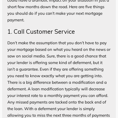
could have a dramatic impact on your situation in just a
short few months down the road. Here are five things
you should do if you can’t make your next mortgage
payment.
1. Call Customer Service
Don’t make the assumption that you don’t have to pay
your mortgage based on what you heard on the news or
saw on social media. Sure, there is a good chance that
your lender is offering some kind of deferment, but it
isn’t a guarantee. Even if they are offering something
you need to know exactly what you are getting into.
There is a big difference between a modification and a
deferment. A loan modification typically will decrease
your interest rate to a monthly payment you can afford.
Any missed payments are tacked onto the back end of
the loan. With a deferment your lender is simply
allowing you to miss the next three months of payments