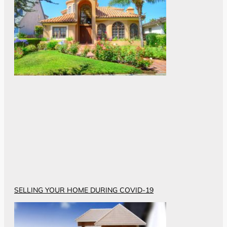
SELLING YOUR HOME DURING COVID-19