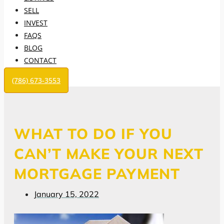
SELL
INVEST
FAQS
BLOG
CONTACT
(786) 673-3553
WHAT TO DO IF YOU
CAN’T MAKE YOUR NEXT
MORTGAGE PAYMENT
January 15, 2022