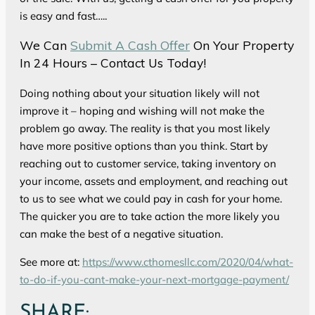
is easy and fast…..
We Can
Submit A Cash Offer
On Your Property
In 24 Hours – Contact Us Today!
Doing nothing about your situation likely will not
improve it – hoping and wishing will not make the
problem go away. The reality is that you most likely
have more positive options than you think. Start by
reaching out to customer service, taking inventory on
your income, assets and employment, and reaching out
to us to see what we could pay in cash for your home.
The quicker you are to take action the more likely you
can make the best of a negative situation.
See more at:
https://www.cthomesllc.com/2020/04/what-
to-do-if-you-cant-make-your-next-mortgage-payment/
SHARE: