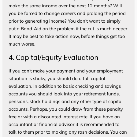
make the some income over the next 12 months? Will
you be forced to change careers and prolong the period
prior to generating income? You don’t want to simply
put a Band-Aid on the problem if the cut is much deeper.
It may be best to take action now, before things get too
much worse.
4. Capital/Equity Evaluation
If you can’t make your payment and your employment
situation is shaky, you should do a full capital
evaluation. In addition to basic checking and savings
accounts you should look into your retirement funds,
pensions, stock holdings and any other type of capital
accounts. Perhaps, you could draw from these penalty
free or with a discounted interest rate. If you have an
accountant or financial advisor it is recommended to
talk to them prior to making any rash decisions. You can