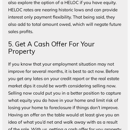
also explore the option of a HELOC if you have equity.
HELOC rates are nearing historic lows and can provide
interest only payment flexibility. That being said, they
also add to total amount owed, which will negate future
sales profits.
5. Get A Cash Offer For Your
Property
If you know that your employment situation may not
improve for several months, it is best to act now. Before
you get any lates on your credit report or the real estate
market dips it could be worth considering selling now.
Selling now could put you in a better position to capture
what equity you do have in your home and limit risk of
losing your home to foreclosure if things don’t improve.
Having an offer on the table would at least give you an
idea of what you’d net and walk away with as a result
of the sale. With us, getting a cash offer for you property