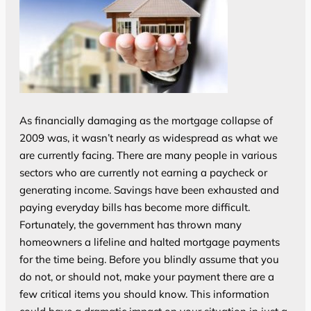
As financially damaging as the mortgage collapse of
2009 was, it wasn’t nearly as widespread as what we
are currently facing. There are many people in various
sectors who are currently not earning a paycheck or
generating income. Savings have been exhausted and
paying everyday bills has become more difficult.
Fortunately, the government has thrown many
homeowners a lifeline and halted mortgage payments
for the time being. Before you blindly assume that you
do not, or should not, make your payment there are a
few critical items you should know. This information