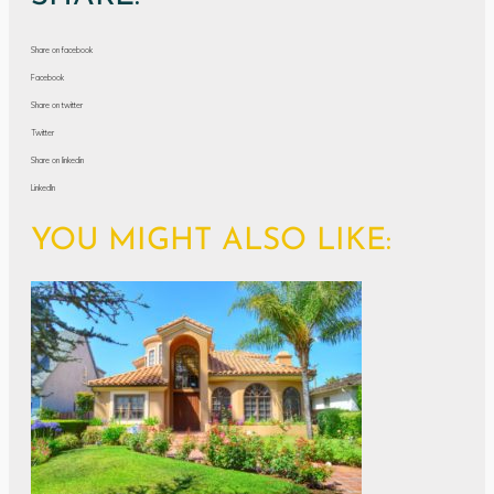
Share on facebook
Facebook
Share on twitter
Twitter
Share on linkedin
LinkedIn
YOU MIGHT ALSO LIKE: