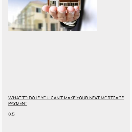
WHAT TO DO IF YOU CAN’T MAKE YOUR NEXT MORTGAGE
PAYMENT