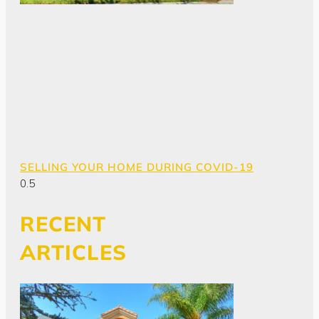
SELLING YOUR HOME DURING COVID-19
RECENT
ARTICLES