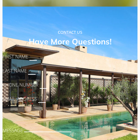
CONTACT US
Have More Questions!
FIRST NAME
LAST NAME
PHONE NUMBER
EMAIL ADDRESS
MESSAGE