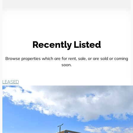
Recently Listed
Browse properties which are for rent, sale, or are sold or coming
soon.
LEASED