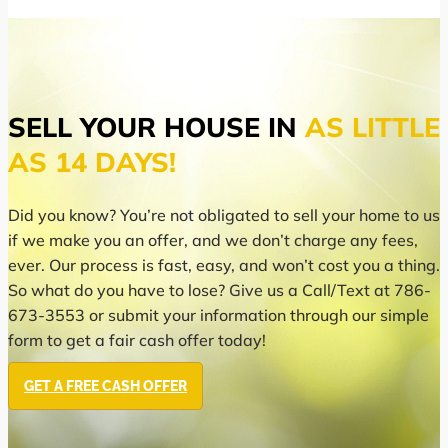
SELL YOUR HOUSE IN
AS LITTLE
AS 14 DAYS!
Did you know? You’re not obligated to sell your home to us
if we make you an offer, and we don’t charge any fees,
ever. Our process is fast, easy, and won’t cost you a thing.
So what do you have to lose? Give us a Call/Text at 786-
673-3553 or submit your information through our simple
form to get a fair cash offer today!
GET A FREE CASH OFFER