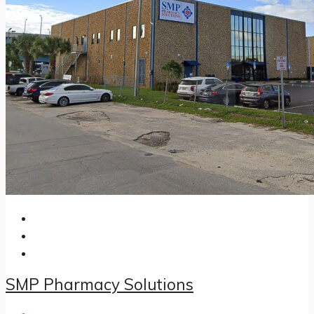
SMP Pharmacy Solutions