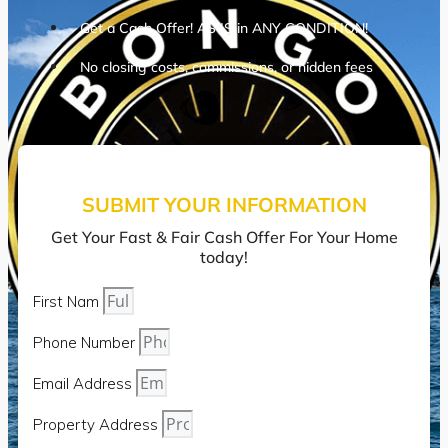
Get a Cash Offer! AS IS in ANY CONDITION!
No closing costs, commissions, or hidden fees
SUBMIT YOUR INFORMATION
Get Your Fast & Fair Cash Offer For Your Home
today!
First Nam
Phone Number
Email Address
Property Address