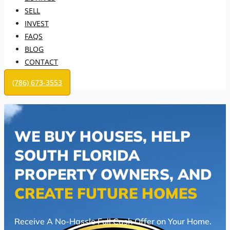
SELL
INVEST
FAQS
BLOG
CONTACT
(786) 673-3553
WE BUY HOUSES, HELP
SOUTH FLORIDA
PROPERTY OWNERS, AND
CREATE FUTURE HOMES
Receive A No-Hassle Full Cash Offer on Your Home.