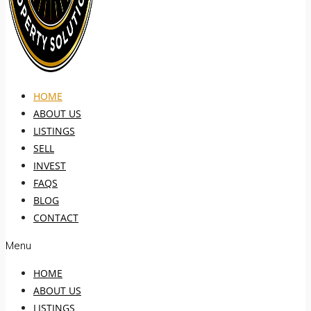
HOME
ABOUT US
LISTINGS
SELL
INVEST
FAQS
BLOG
CONTACT
Menu
HOME
ABOUT US
LISTINGS