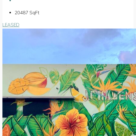
20487
SqFt
LEASED