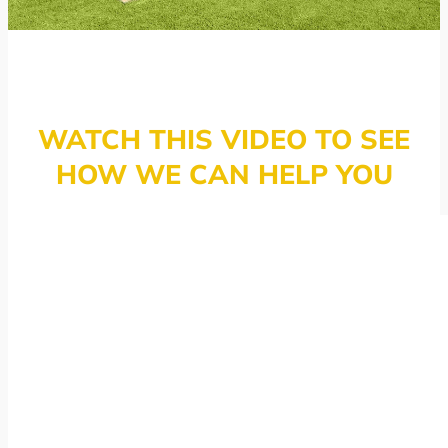
WATCH THIS VIDEO TO SEE
HOW WE CAN HELP YOU