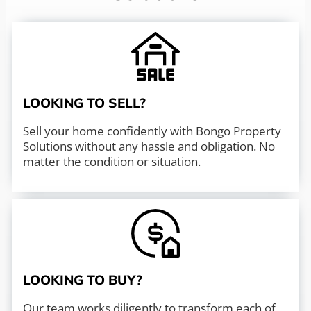
LOOKING TO SELL?
Sell your home confidently with Bongo Property
Solutions without any hassle and obligation. No
matter the condition or situation.
LOOKING TO BUY?
Our team works diligently to transform each of