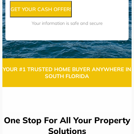
GET YOUR CASH OFFER!
Your information is safe and secure
YOUR #1 TRUSTED HOME BUYER ANYWHERE IN
SOUTH FLORIDA
One Stop For All Your Property
Solutions