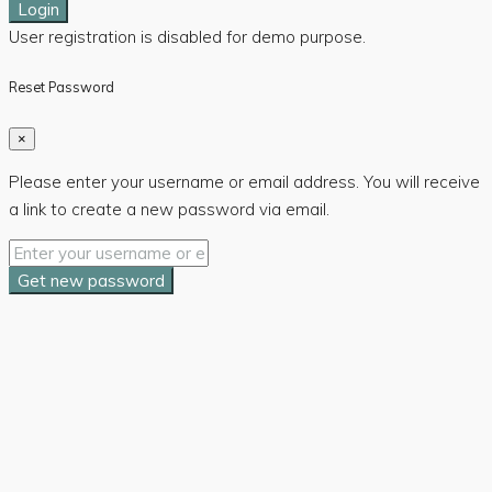
Login
User registration is disabled for demo purpose.
Reset Password
×
Please enter your username or email address. You will receive
a link to create a new password via email.
Get new password