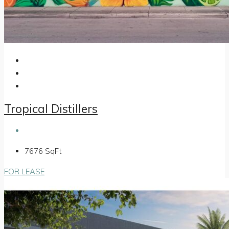
Tropical Distillers
7676
SqFt
FOR LEASE