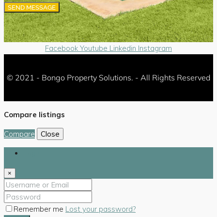
SEND MESSAGE
Facebook
Youtube
Linkedin
Instagram
© 2021 - Bongo Property Solutions. - All Rights Reserved
Compare listings
Compare
Close
Login
×
Remember me
Lost your password?