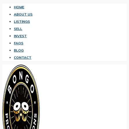
HOME
ABOUT US
LISTINGS
SELL
INVEST
FAQS
BLOG
CONTACT