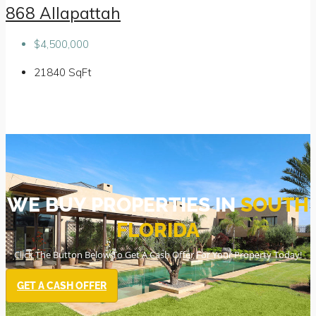
868 Allapattah
$4,500,000
21840
SqFt
WE BUY PROPERTIES IN
SOUTH
FLORIDA
Click The Button Below To Get A Cash Offer For Your Property Today!
GET A CASH OFFER