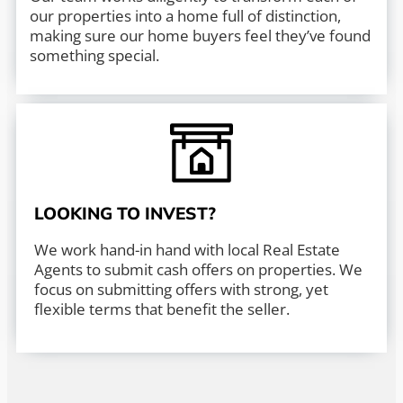
our properties into a home full of distinction,
making sure our home buyers feel they’ve found
something special.
LOOKING TO INVEST?
We work hand-in hand with local Real Estate
Agents to submit cash offers on properties. We
focus on submitting offers with strong, yet
flexible terms that benefit the seller.