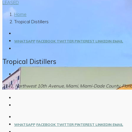
LEASED
Home
Tropical Distillers
WHATSAPP
FACEBOOK
TWITTER
PINTEREST
LINKEDIN
EMAIL
Tropical Distillers
2141, Northwest 10th Avenue, Miami, Miami-Dade County, Florid
WHATSAPP
FACEBOOK
TWITTER
PINTEREST
LINKEDIN
EMAIL