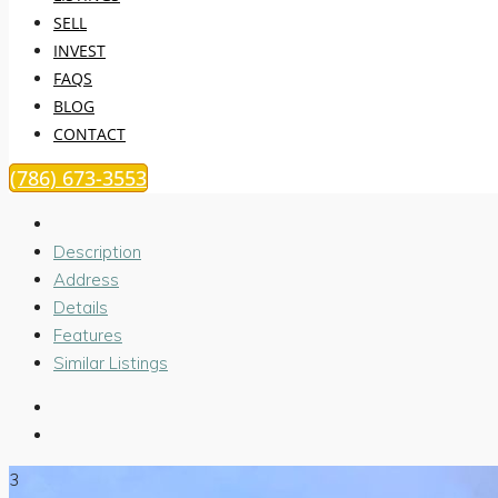
SELL
INVEST
FAQS
BLOG
CONTACT
(786) 673-3553
Description
Address
Details
Features
Similar Listings
3