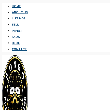
HOME
ABOUT US
LISTINGS
SELL
INVEST
FAQS
BLOG
CONTACT