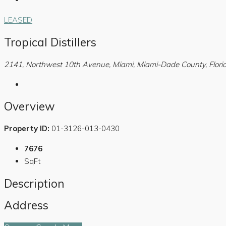
LEASED
Tropical Distillers
2141, Northwest 10th Avenue, Miami, Miami-Dade County, Florid
Overview
Property ID:
01-3126-013-0430
7676
SqFt
Description
Address