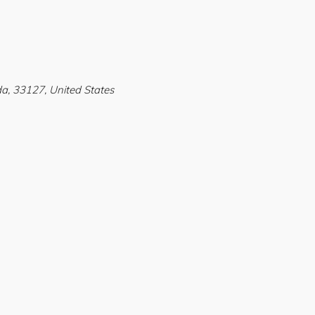
a, 33127, United States