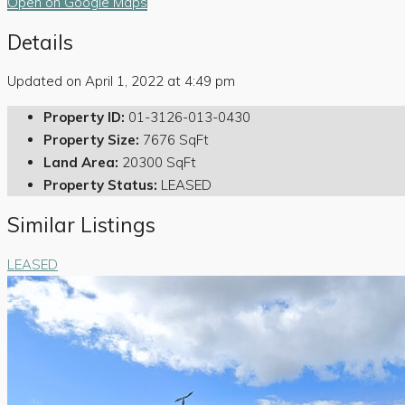
Open on Google Maps
Details
Updated on April 1, 2022 at 4:49 pm
Property ID:
01-3126-013-0430
Property Size:
7676 SqFt
Land Area:
20300 SqFt
Property Status:
LEASED
Similar Listings
LEASED