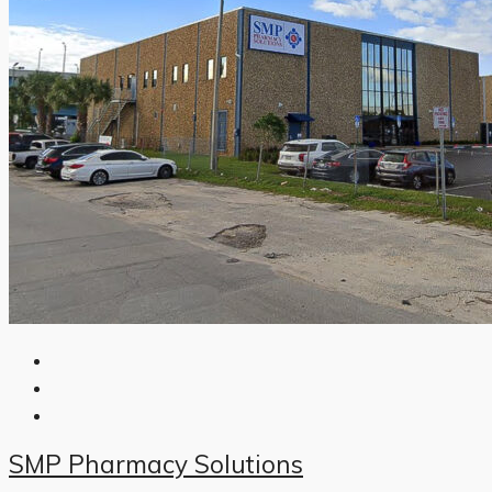
SMP Pharmacy Solutions