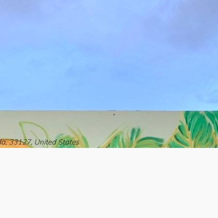
a, 33127, United States