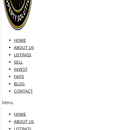
HOME
ABOUT US
LISTINGS
SELL
INVEST
FAQS
BLOG
CONTACT
Menu
HOME
ABOUT US
LISTINGS