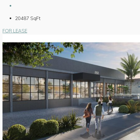
20487
SqFt
FOR LEASE