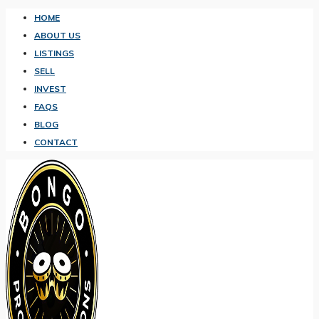
HOME
ABOUT US
LISTINGS
SELL
INVEST
FAQS
BLOG
CONTACT