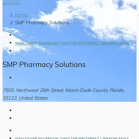
LEASED
Home
SMP Pharmacy Solutions
WHATSAPP
FACEBOOK
TWITTER
PINTEREST
LINKEDIN
EMAIL
SMP Pharmacy Solutions
7500, Northwest 26th Street, Miami-Dade County, Florida,
33122, United States
WHATSAPP
FACEBOOK
TWITTER
PINTEREST
LINKEDIN
EMAIL