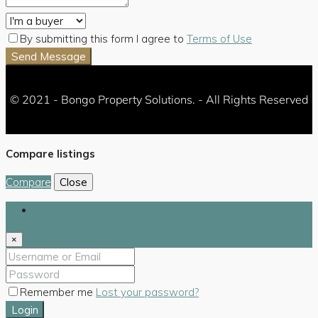
By submitting this form I agree to
Terms of Use
Send Message
© 2021 - Bongo Property Solutions. - All Rights Reserved
Compare listings
Compare
Close
Login
×
Remember me
Lost your password?
Login