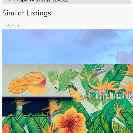
Similar Listings
LEASED