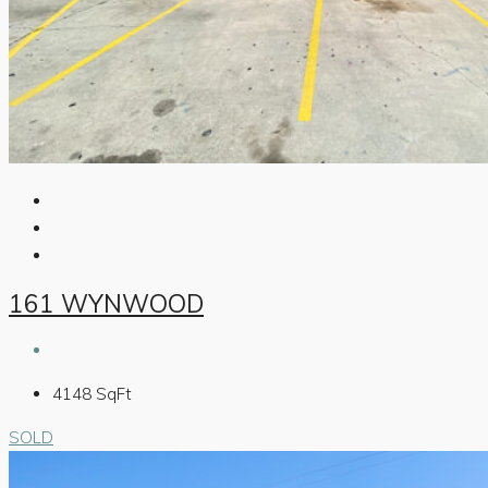
161 WYNWOOD
4148
SqFt
SOLD