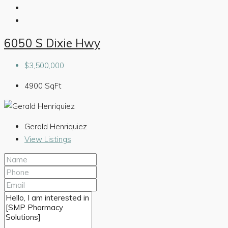
6050 S Dixie Hwy
$3,500,000
4900
SqFt
Gerald Henriquiez
View Listings