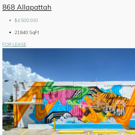
868 Allapattah
$4,500,000
21840
SqFt
FOR LEASE