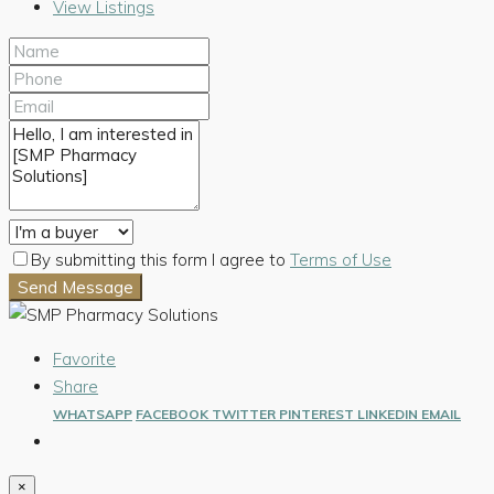
View Listings
By submitting this form I agree to
Terms of Use
Send Message
Favorite
Share
WHATSAPP
FACEBOOK
TWITTER
PINTEREST
LINKEDIN
EMAIL
×