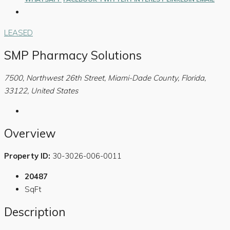
LEASED
SMP Pharmacy Solutions
7500, Northwest 26th Street, Miami-Dade County, Florida,
33122, United States
Overview
Property ID:
30-3026-006-0011
20487
SqFt
Description