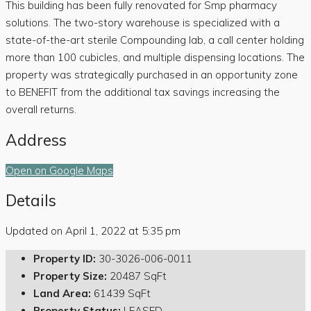
This building has been fully renovated for Smp pharmacy
solutions. The two-story warehouse is specialized with a
state-of-the-art sterile Compounding lab, a call center holding
more than 100 cubicles, and multiple dispensing locations. The
property was strategically purchased in an opportunity zone
to BENEFIT from the additional tax savings increasing the
overall returns.
Address
Open on Google Maps
Details
Updated on April 1, 2022 at 5:35 pm
Property ID:
30-3026-006-0011
Property Size:
20487 SqFt
Land Area:
61439 SqFt
Property Status:
LEASED