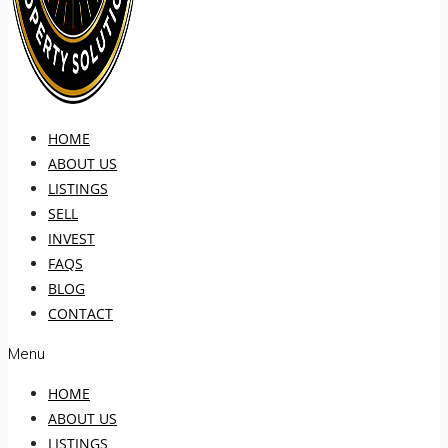
HOME
ABOUT US
LISTINGS
SELL
INVEST
FAQS
BLOG
CONTACT
Menu
HOME
ABOUT US
LISTINGS