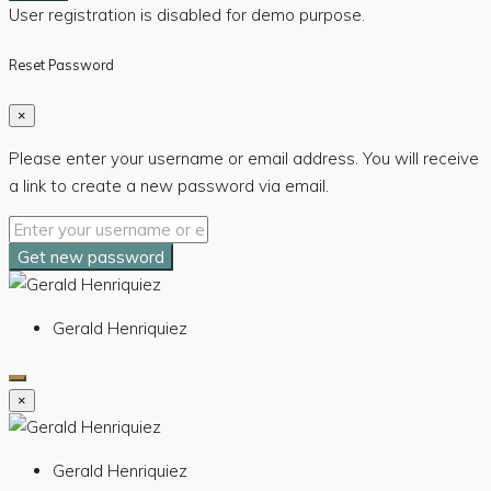
User registration is disabled for demo purpose.
Reset Password
×
Please enter your username or email address. You will receive
a link to create a new password via email.
Get new password
Gerald Henriquiez
×
Gerald Henriquiez