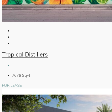
Tropical Distillers
7676
SqFt
FOR LEASE