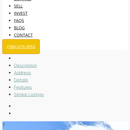
SELL
INVEST
FAQS
BLOG
CONTACT
(786) 673-3553
Description
Address
Details
Features
Similar Listings
7